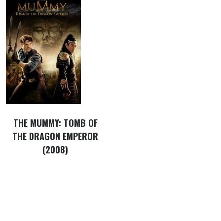
THE MUMMY: TOMB OF
THE DRAGON EMPEROR
(2008)