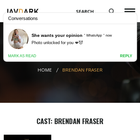
BRENDAN FRASER
HOME
BRENDAN FRASER
CAST: BRENDAN FRASER